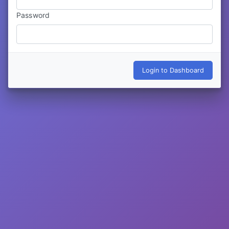
Password
Login to Dashboard