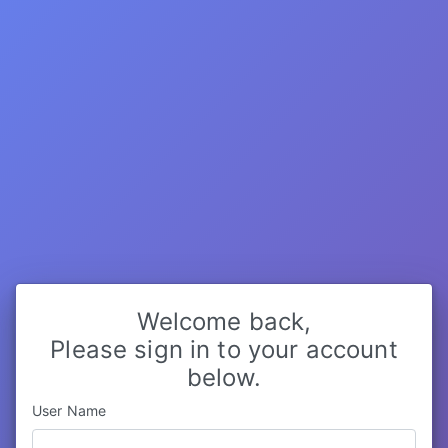
Welcome back,
Please sign in to your account
below.
User Name